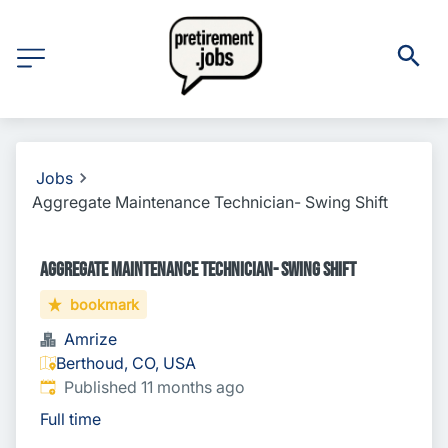
Jobs
Aggregate Maintenance Technician- Swing Shift
Aggregate Maintenance Technician- Swing Shift
bookmark
Amrize
Berthoud, CO, USA
Published
:
Published 11 months ago
Full time