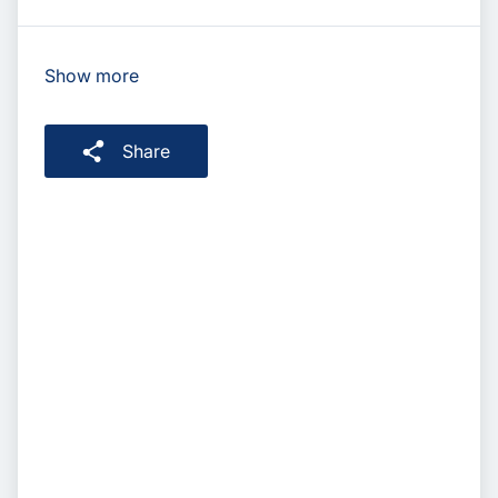
Show more
Share