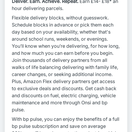
Deliver. Earn. Achieve. Repeat.
Earn £14- £18* an
hour delivering parcels.
Flexible delivery blocks, without guesswork.
Schedule blocks in advance or pick them each
day based on your availability, whether that's
around school runs, weekends, or evenings.
You’ll know when you’re delivering, for how long,
and how much you can earn before you begin.
Join thousands of delivery partners from all
walks of life balancing delivering with family life,
career changes, or seeking additional income.
Plus, Amazon Flex delivery partners get access
to exclusive deals and discounts. Get cash back
and discounts on fuel, electric charging, vehicle
maintenance and more through Onsi and bp
pulse.
With bp pulse, you can enjoy the benefits of a full
bp pulse subscription and save on average