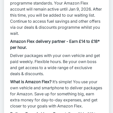
programme standards. Your Amazon Flex
account will remain active until Jan 9, 2026. After
this time, you will be added to our waiting list.
Continue to access fuel savings and other offers
via our deals & discounts programme whilst you
wait.
Amazon Flex delivery partner - Earn £14 to £18*
per hour.
Deliver packages with your own vehicle and get
paid weekly. Flexible hours. Be your own boss
and get access to a wide range of exclusive
deals & discounts.
What is Amazon Flex?
It’s simple! You use your
own vehicle and smartphone to deliver packages
for Amazon. Save up for something big, earn
extra money for day-to-day expenses, and get
closer to your goals with Amazon Flex.