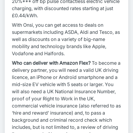
20%*** off bp pulse contactless electric vehicle
charging, with discounted rates starting at just
£0.44/kWh.
With Onsi, you can get access to deals on
supermarkets including ASDA, Aldi and Tesco, as
well as discounts on a variety of big-name
mobility and technology brands like Apple,
Vodafone and Halfords.
Who can deliver with Amazon Flex?
To become a
delivery partner, you will need a valid UK driving
licence, an iPhone or Android smartphone and a
mid-size EV vehicle with 5 seats or larger. You
will also need a UK National Insurance Number,
proof of your Right to Work in the UK,
commercial vehicle insurance (also referred to as
‘hire and reward’ insurance) and, to pass a
background and criminal record check which
includes, but is not limited to, a review of driving