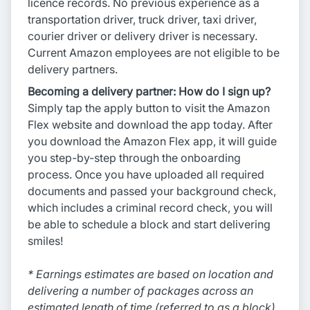
licence records. No previous experience as a
transportation driver, truck driver, taxi driver,
courier driver or delivery driver is necessary.
Current Amazon employees are not eligible to be
delivery partners.
Becoming a delivery partner: How do I sign up?
Simply tap the apply button to visit the Amazon
Flex website and download the app today. After
you download the Amazon Flex app, it will guide
you step-by-step through the onboarding
process. Once you have uploaded all required
documents and passed your background check,
which includes a criminal record check, you will
be able to schedule a block and start delivering
smiles!
* Earnings estimates are based on location and
delivering a number of packages across an
estimated length of time (referred to as a block),