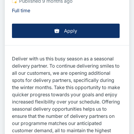
Published
:
Published 9 months ago
Full time
Apply
Deliver with us this busy season as a seasonal
delivery partner. To continue delivering smiles to
all our customers, we are opening additional
spots for delivery partners, specifically during
the winter months. Take this opportunity to make
quicker progress towards your goals and enjoy
increased flexibility over your schedule. Offering
seasonal delivery opportunities helps us to
ensure that the number of delivery partners on
our programme matches our anticipated
customer demand, all to maintain the highest