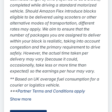
completed while driving a standard motorized
vehicle. Should Amazon Flex introduce blocks
eligible to be delivered using scooters or other
alternative modes of transportation, different
rates may apply. We aim to ensure that the
number of packages you are assigned to deliver
within your block is realistic, taking into account
congestion and the primary requirement to drive
safely. However, the actual time taken per
delivery may vary (because it could,
occasionally, take less or more time than
expected) so the earnings per hour may vary.
** Based on UK average fuel consumption for a
courier or logistics vehicle.
***
Partner Terms and Conditions apply
Show more