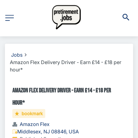
Jobs
Amazon Flex Delivery Driver - Earn £14 - £18 per
hour*
Amazon Flex Delivery Driver - Earn £14 - £18 per
hour*
bookmark
Amazon Flex
Middlesex, NJ 08846, USA