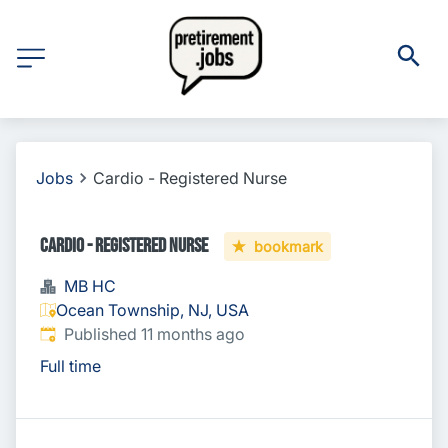
Jobs
Cardio - Registered Nurse
Cardio - Registered Nurse
bookmark
MB HC
Ocean Township, NJ, USA
Published
:
Published 11 months ago
Full time