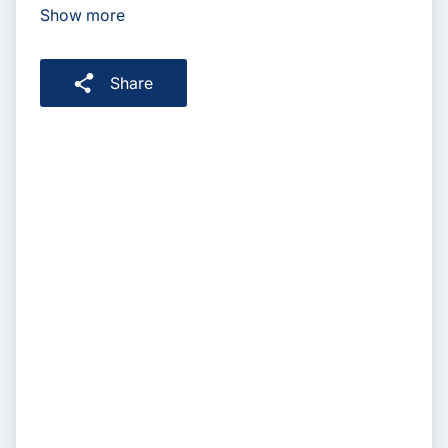
Show more
Share