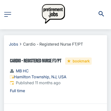
Jobs
Cardio - Registered Nurse FT/PT
Cardio - Registered Nurse FT/PT
bookmark
MB HC
Hamilton Township, NJ, USA
Published
:
Published 11 months ago
Full time