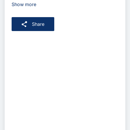
Show more
Share