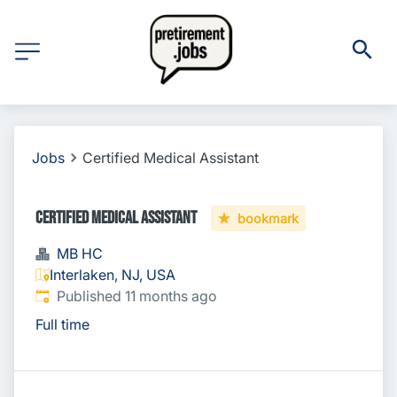
Jobs
Certified Medical Assistant
Certified Medical Assistant
bookmark
MB HC
Interlaken, NJ, USA
Published
:
Published 11 months ago
Full time