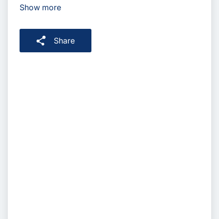
Show more
Share