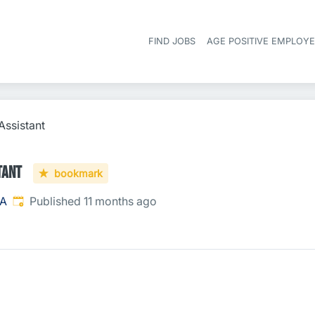
FIND JOBS
AGE POSITIVE EMPLOY
Assistant
tant
bookmark
Published
:
SA
Published 11 months ago