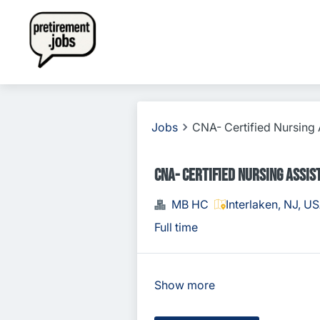
Jobs
CNA- Certified Nursing 
CNA- Certified Nursing Assis
MB HC
Interlaken, NJ, U
Full time
Show more