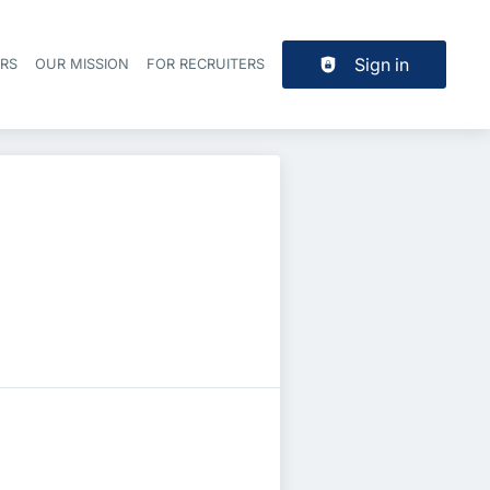
Sign in
ERS
OUR MISSION
FOR RECRUITERS
Header navigation