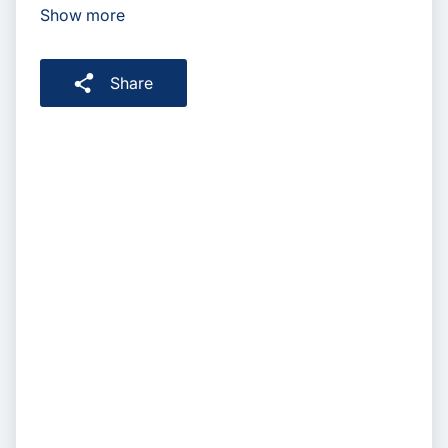
Show more
Share