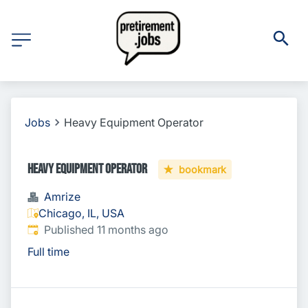
Jobs
Heavy Equipment Operator
Heavy Equipment Operator
bookmark
Amrize
Chicago, IL, USA
Published
:
Published 11 months ago
Full time