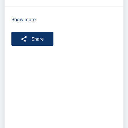
Show more
Share