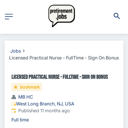
Jobs
Licensed Practical Nurse - FullTime - Sign On Bonus
Licensed Practical Nurse - FullTime - Sign On Bonus
bookmark
MB HC
West Long Branch, NJ, USA
Published
:
Published 11 months ago
Full time