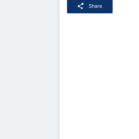
Share