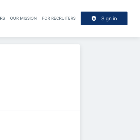
Sign in
ERS
OUR MISSION
FOR RECRUITERS
Header navigation