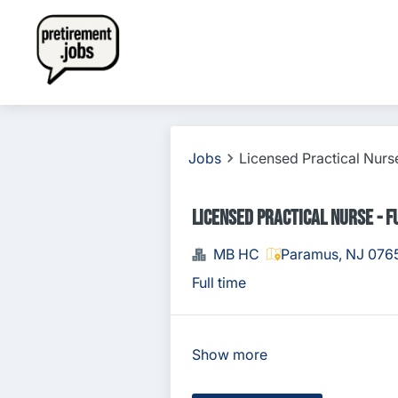
Jobs
Licensed Practical Nurs
Licensed Practical Nurse - F
MB HC
Paramus, NJ 076
Full time
Show more