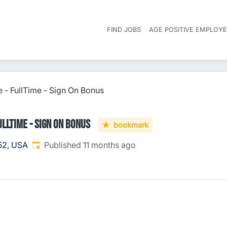
FIND JOBS
AGE POSITIVE EMPLOY
e - FullTime - Sign On Bonus
ullTime - Sign On Bonus
bookmark
Published
:
52, USA
Published 11 months ago