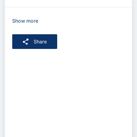
Show more
Share