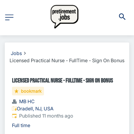
Jobs
Licensed Practical Nurse - FullTime - Sign On Bonus
Licensed Practical Nurse - FullTime - Sign On Bonus
bookmark
MB HC
Oradell, NJ, USA
Published
:
Published 11 months ago
Full time