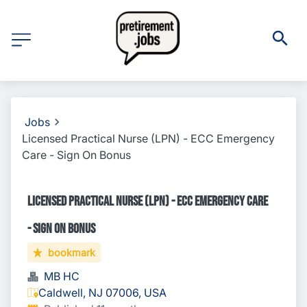
Jobs
Licensed Practical Nurse (LPN) - ECC Emergency
Care - Sign On Bonus
Licensed Practical Nurse (LPN) - ECC Emergency Care
- Sign On Bonus
bookmark
MB HC
Caldwell, NJ 07006, USA