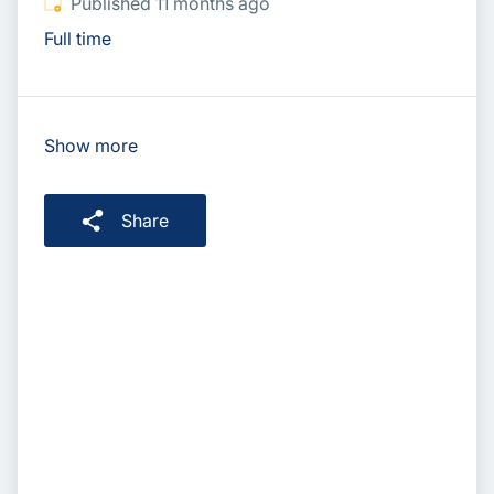
Published
:
Published 11 months ago
Full time
Show more
Share