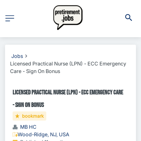
Jobs
Licensed Practical Nurse (LPN) - ECC Emergency
Care - Sign On Bonus
Licensed Practical Nurse (LPN) - ECC Emergency Care
- Sign On Bonus
bookmark
MB HC
Wood-Ridge, NJ, USA