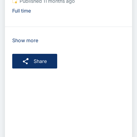
Published
:
Published 11 months ago
Full time
Show more
Share