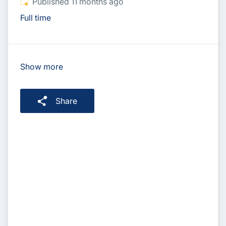
Published
:
Published 11 months ago
Full time
Show more
Share