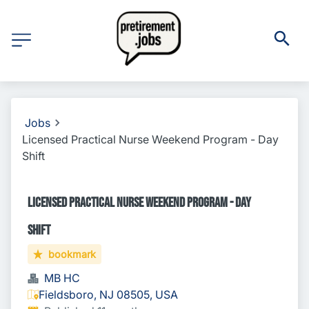
Jobs
Licensed Practical Nurse Weekend Program - Day
Shift
Licensed Practical Nurse Weekend Program - Day
Shift
bookmark
MB HC
Fieldsboro, NJ 08505, USA