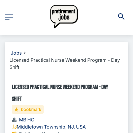
Jobs
Licensed Practical Nurse Weekend Program - Day
Shift
Licensed Practical Nurse Weekend Program - Day
Shift
bookmark
MB HC
Middletown Township, NJ, USA