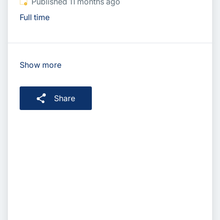
Published
:
Published 11 months ago
Full time
Show more
Share