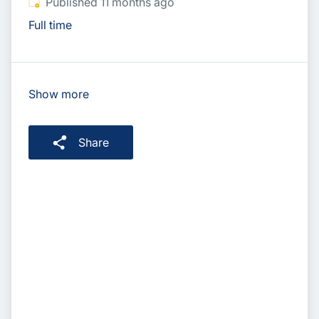
Published
:
Published 11 months ago
Full time
Show more
Share