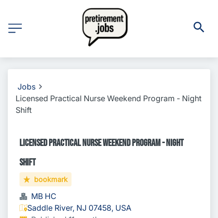
Jobs
Licensed Practical Nurse Weekend Program - Night
Shift
Licensed Practical Nurse Weekend Program - Night
Shift
bookmark
MB HC
Saddle River, NJ 07458, USA