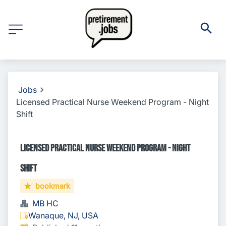
Jobs
Licensed Practical Nurse Weekend Program - Night
Shift
Licensed Practical Nurse Weekend Program - Night
Shift
bookmark
MB HC
Wanaque, NJ, USA