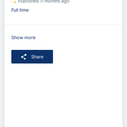
Published
:
Published 11 months ago
Full time
Show more
Share