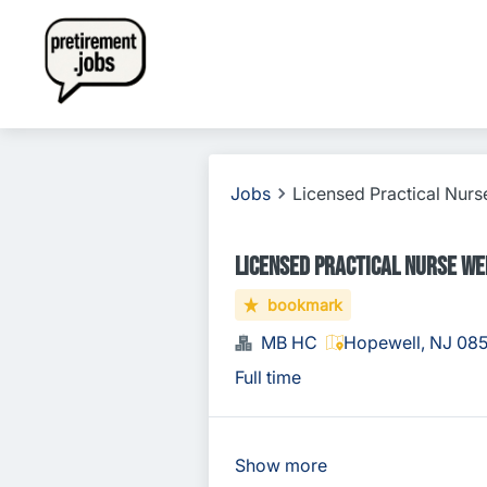
Jobs
Licensed Practical Nurs
Licensed Practical Nurse We
bookmark
MB HC
Hopewell, NJ 08
Full time
Show more