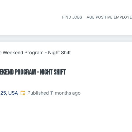
FIND JOBS
AGE POSITIVE EMPLOY
e Weekend Program - Night Shift
ekend Program - Night Shift
Published
:
525, USA
Published 11 months ago