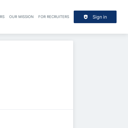
Sign in
ERS
OUR MISSION
FOR RECRUITERS
Header navigation