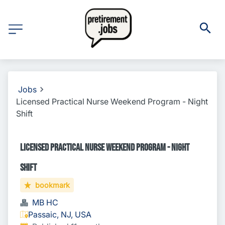
Jobs
Licensed Practical Nurse Weekend Program - Night
Shift
Licensed Practical Nurse Weekend Program - Night
Shift
bookmark
MB HC
Passaic, NJ, USA