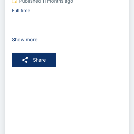
Published
:
Published 11 months ago
Full time
Show more
Share