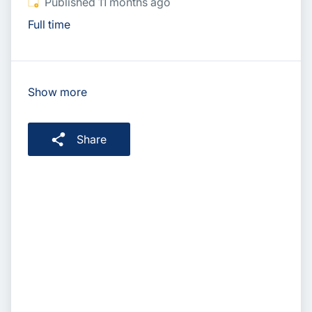
Published
:
Published 11 months ago
Full time
Show more
Share