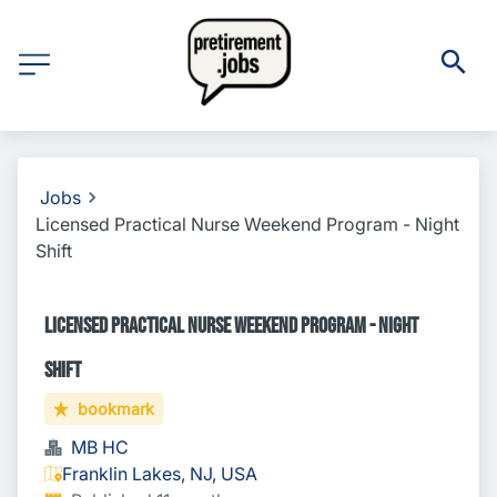
Jobs
Licensed Practical Nurse Weekend Program - Night
Shift
Licensed Practical Nurse Weekend Program - Night
Shift
bookmark
MB HC
Franklin Lakes, NJ, USA