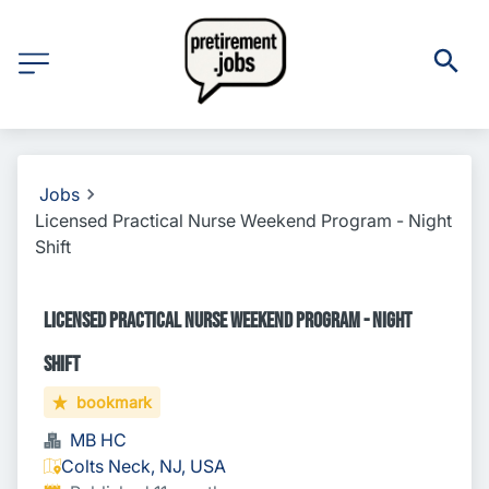
Jobs
Licensed Practical Nurse Weekend Program - Night
Shift
Licensed Practical Nurse Weekend Program - Night
Shift
bookmark
MB HC
Colts Neck, NJ, USA