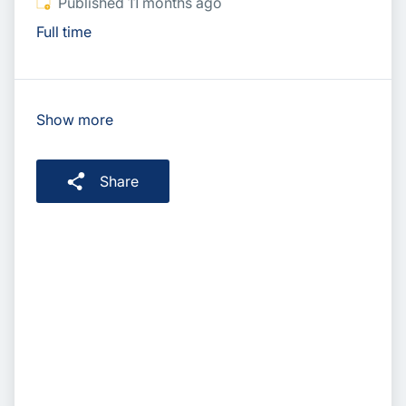
Published
:
Published 11 months ago
Full time
Show more
Share