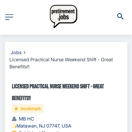
Jobs
Licensed Practical Nurse Weekend Shift - Great
Benefits!!
Licensed Practical Nurse Weekend Shift - Great
Benefits!!
bookmark
MB HC
Matawan, NJ 07747, USA