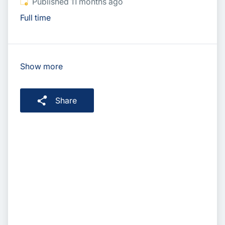
Published
:
Published 11 months ago
Full time
Show more
Share