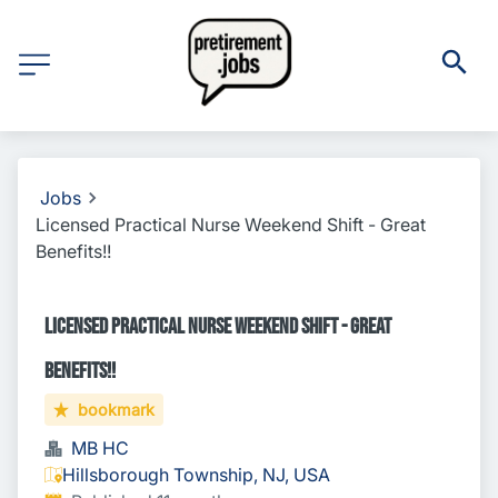
Jobs
Licensed Practical Nurse Weekend Shift - Great
Benefits!!
Licensed Practical Nurse Weekend Shift - Great
Benefits!!
bookmark
MB HC
Hillsborough Township, NJ, USA