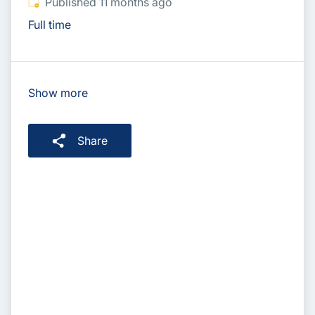
Published
:
Published 11 months ago
Full time
Show more
Share