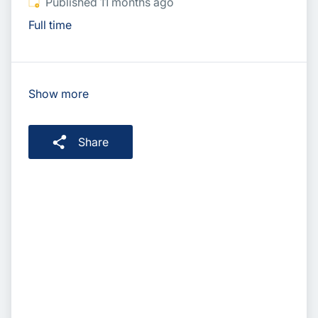
Published
:
Published 11 months ago
Full time
Show more
Share