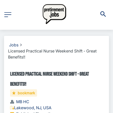
Jobs
Licensed Practical Nurse Weekend Shift - Great
Benefits!!
Licensed Practical Nurse Weekend Shift - Great
Benefits!!
bookmark
MB HC
Lakewood, NJ, USA