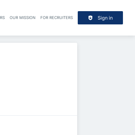
Sign in
ERS
OUR MISSION
FOR RECRUITERS
Header navigation