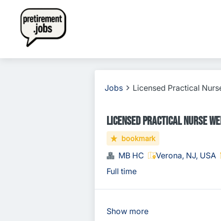
Jobs
Licensed Practical Nurse
Licensed Practical Nurse Wee
bookmark
MB HC
Verona, NJ, USA
Full time
Show more