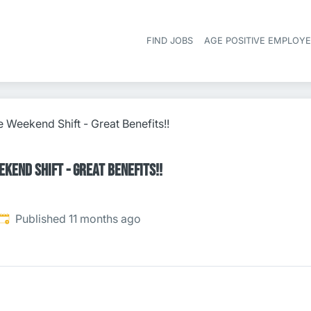
FIND JOBS
AGE POSITIVE EMPLOY
 Weekend Shift - Great Benefits!!
kend Shift - Great Benefits!!
Published
:
Published 11 months ago