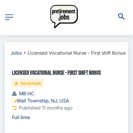
Jobs
Licensed Vocational Nurse - First shift Bonus
Licensed Vocational Nurse - First shift Bonus
bookmark
MB HC
Wall Township, NJ, USA
Published
:
Published 11 months ago
Full time