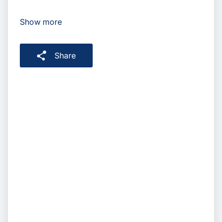
Show more
Share