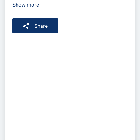
Show more
Share