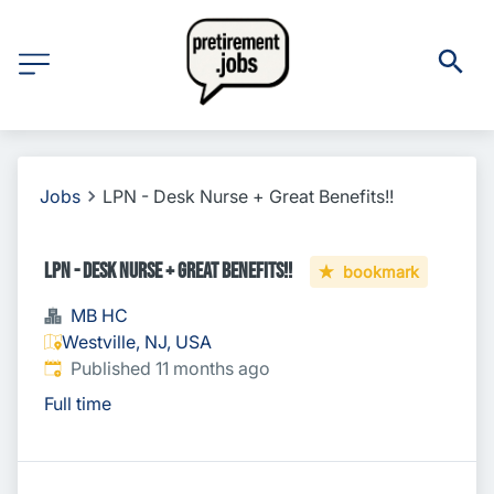
Jobs
LPN - Desk Nurse + Great Benefits!!
LPN - Desk Nurse + Great Benefits!!
bookmark
MB HC
Westville, NJ, USA
Published
:
Published 11 months ago
Full time