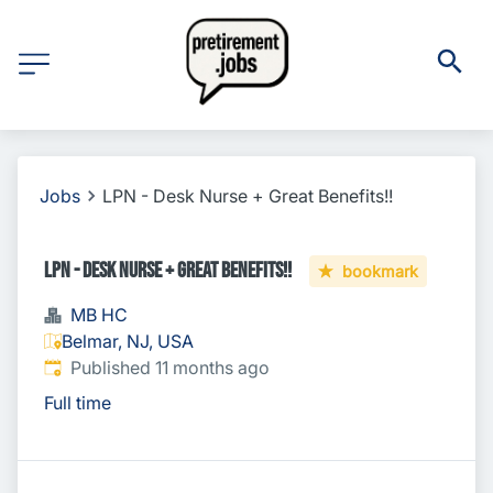
Jobs
LPN - Desk Nurse + Great Benefits!!
LPN - Desk Nurse + Great Benefits!!
bookmark
MB HC
Belmar, NJ, USA
Published
:
Published 11 months ago
Full time