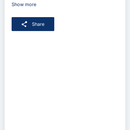
Show more
Share