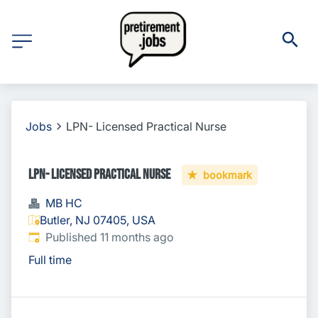
Jobs
LPN- Licensed Practical Nurse
LPN- Licensed Practical Nurse
bookmark
MB HC
Butler, NJ 07405, USA
Published
:
Published 11 months ago
Full time