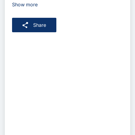
Show more
Share