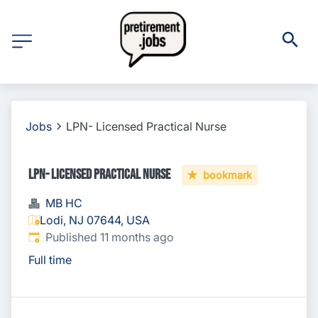
Jobs
LPN- Licensed Practical Nurse
LPN- Licensed Practical Nurse
bookmark
MB HC
Lodi, NJ 07644, USA
Published
:
Published 11 months ago
Full time