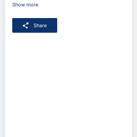
Show more
Share