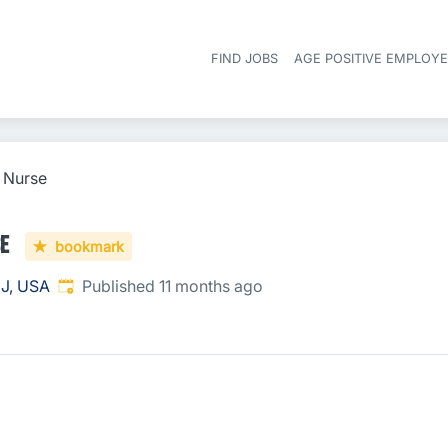
FIND JOBS
AGE POSITIVE EMPLOY
l Nurse
se
bookmark
Published
:
NJ, USA
Published 11 months ago