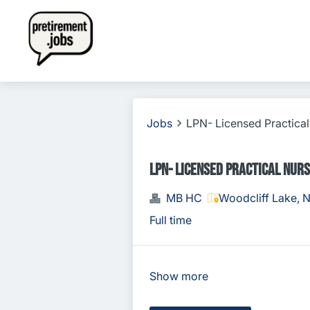
Jobs
LPN- Licensed Practica
LPN- Licensed Practical Nur
MB HC
Woodcliff Lake, 
Full time
Show more