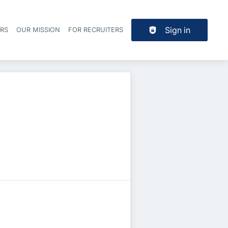
Sign in
ERS
OUR MISSION
FOR RECRUITERS
Header navigation