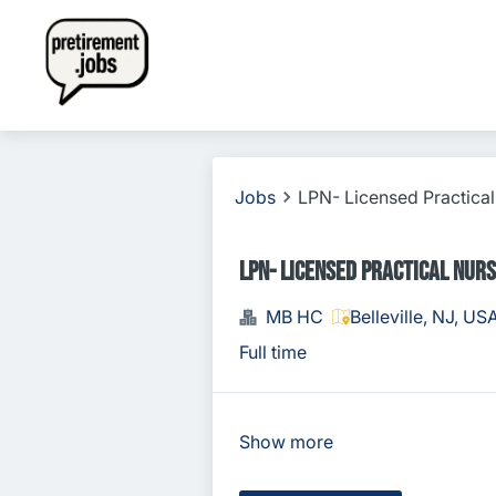
Jobs
LPN- Licensed Practica
LPN- Licensed Practical Nur
MB HC
Belleville, NJ, US
Full time
Show more