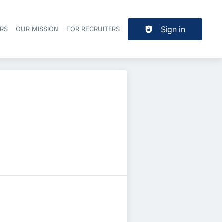
Sign in
ERS
OUR MISSION
FOR RECRUITERS
Header navigation