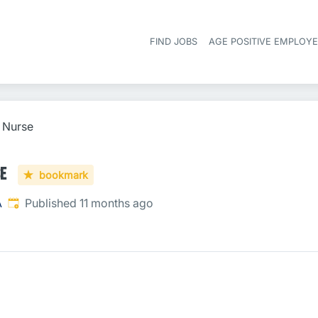
FIND JOBS
AGE POSITIVE EMPLOY
l Nurse
se
bookmark
Published
:
A
Published 11 months ago