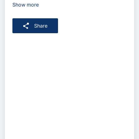
Show more
Share