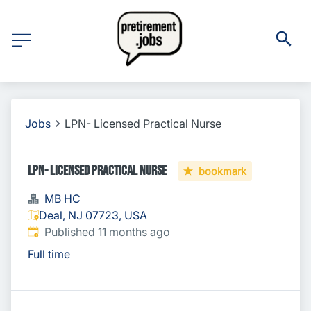
Jobs
LPN- Licensed Practical Nurse
LPN- Licensed Practical Nurse
bookmark
MB HC
Deal, NJ 07723, USA
Published
:
Published 11 months ago
Full time