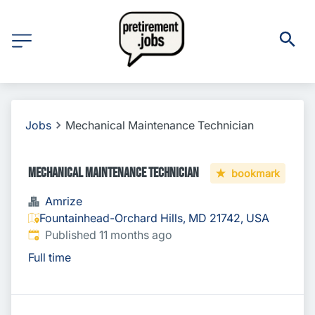
Jobs
Mechanical Maintenance Technician
Mechanical Maintenance Technician
bookmark
Amrize
Fountainhead-Orchard Hills, MD 21742, USA
Published
:
Published 11 months ago
Full time