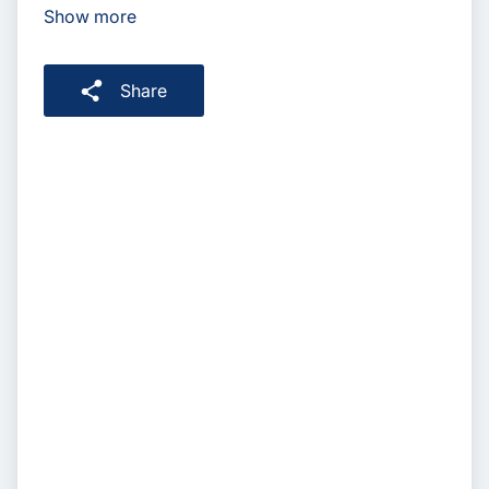
Show more
Share