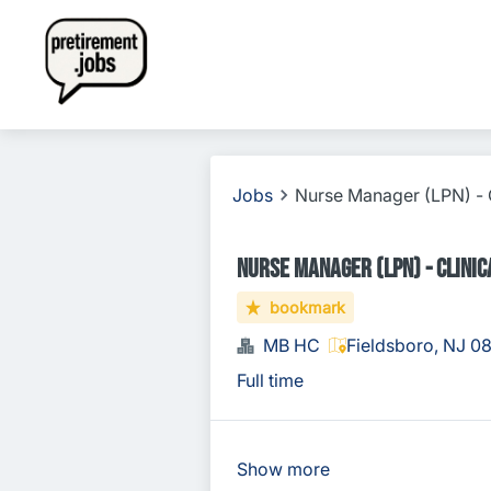
Jobs
Nurse Manager (LPN) - C
Nurse Manager (LPN) - Clinica
bookmark
MB HC
Fieldsboro, NJ 0
Full time
Show more