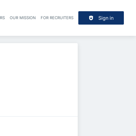
Sign in
ERS
OUR MISSION
FOR RECRUITERS
Header navigation