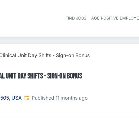
FIND JOBS
AGE POSITIVE EMPLOY
linical Unit Day Shifts - Sign-on Bonus
l Unit Day Shifts - Sign-on Bonus
Published
:
8505, USA
Published 11 months ago