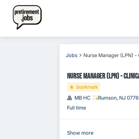
Jobs
Nurse Manager (LPN) - C
Nurse Manager (LPN) - Clinica
bookmark
MB HC
Rumson, NJ 0776
Full time
Show more