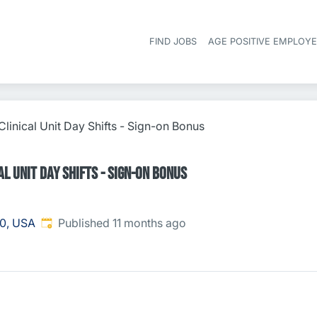
FIND JOBS
AGE POSITIVE EMPLOY
linical Unit Day Shifts - Sign-on Bonus
l Unit Day Shifts - Sign-on Bonus
Published
:
0, USA
Published 11 months ago