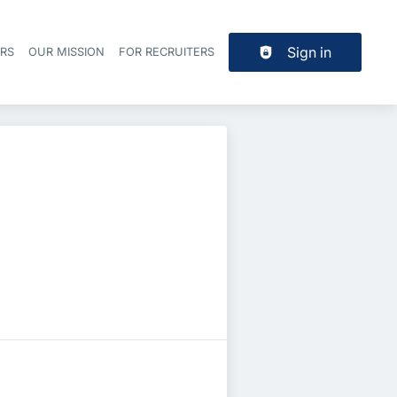
Sign in
ERS
OUR MISSION
FOR RECRUITERS
Header navigation