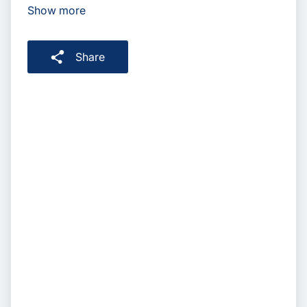
Show more
Share