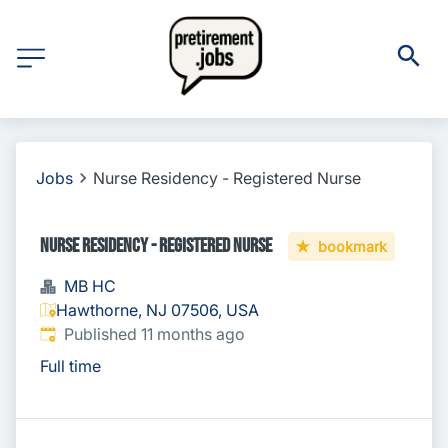
Jobs
Nurse Residency - Registered Nurse
Nurse Residency - Registered Nurse
bookmark
MB HC
Hawthorne, NJ 07506, USA
Published
:
Published 11 months ago
Full time