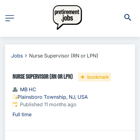
Jobs
Nurse Supervisor (RN or LPN)
Nurse Supervisor (RN or LPN)
bookmark
MB HC
Plainsboro Township, NJ, USA
Published
:
Published 11 months ago
Full time