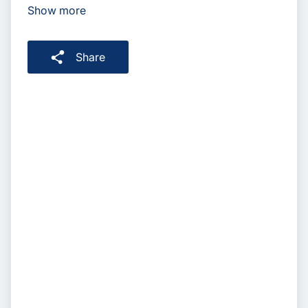
Show more
Share