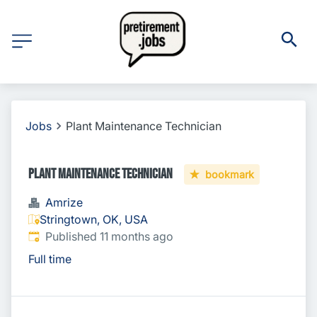
Jobs
Plant Maintenance Technician
Plant Maintenance Technician
bookmark
Amrize
Stringtown, OK, USA
Published
:
Published 11 months ago
Full time