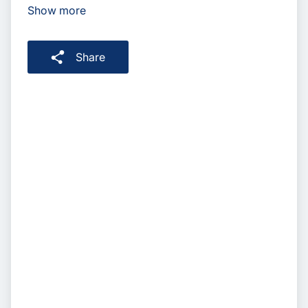
Show more
Share