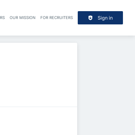
Sign in
ERS
OUR MISSION
FOR RECRUITERS
Header navigation