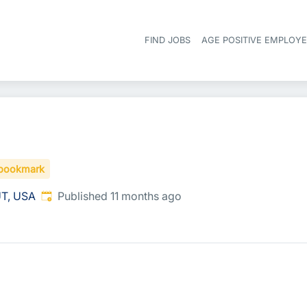
FIND JOBS
AGE POSITIVE EMPLOY
bookmark
Published
:
UT, USA
Published 11 months ago