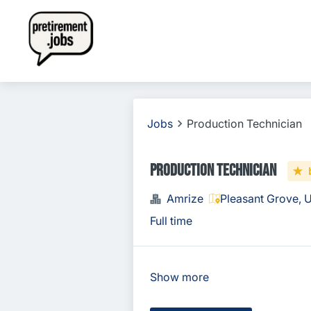
Jobs
Production Technician
Production Technician
Amrize
Pleasant Grove, 
Full time
Show more