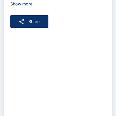
Show more
Share