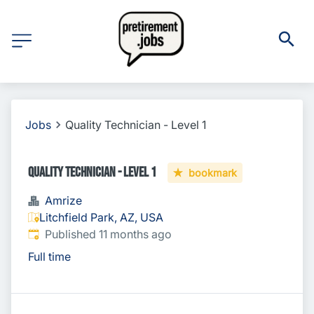
Jobs
Quality Technician - Level 1
Quality Technician - Level 1
bookmark
Amrize
Litchfield Park, AZ, USA
Published
:
Published 11 months ago
Full time