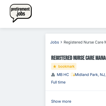
Jobs
Registered Nurse Care
Registered Nurse Care Mana
bookmark
MB HC
Midland Park, NJ
Full time
Show more