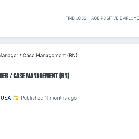
FIND JOBS
AGE POSITIVE EMPLOY
 Manager / Case Management (RN)
ger / Case Management (RN)
Published
:
, USA
Published 11 months ago