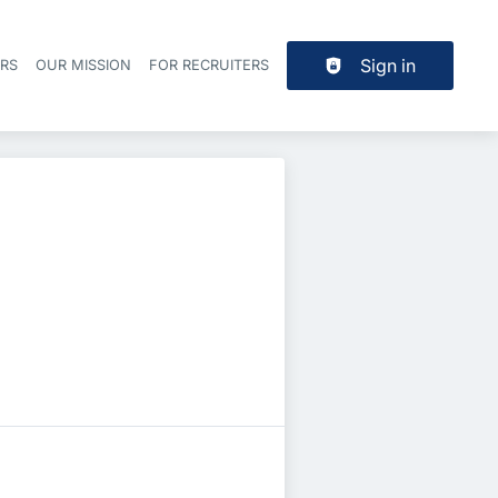
Sign in
ERS
OUR MISSION
FOR RECRUITERS
Header navigation