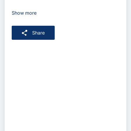
Show more
Share