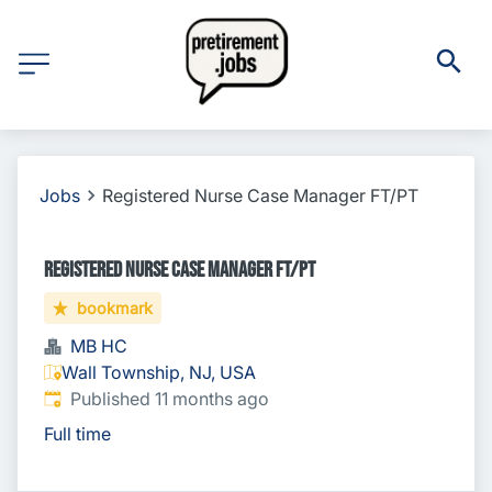
Jobs
Registered Nurse Case Manager FT/PT
Registered Nurse Case Manager FT/PT
bookmark
MB HC
Wall Township, NJ, USA
Published
:
Published 11 months ago
Full time