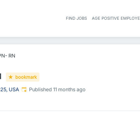
FIND JOBS
AGE POSITIVE EMPLOY
RPN- RN
N
bookmark
Published
:
525, USA
Published 11 months ago