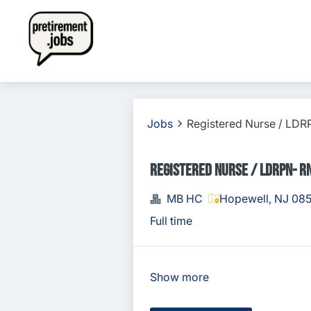
Jobs
Registered Nurse / LD
Registered Nurse / LDRPN- R
MB HC
Hopewell, NJ 08
Full time
Show more