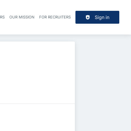
Sign in
ERS
OUR MISSION
FOR RECRUITERS
Header navigation