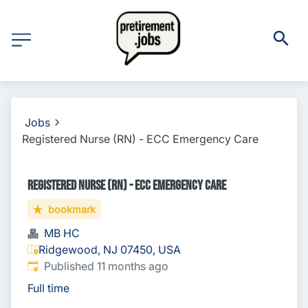
Jobs
Registered Nurse (RN) - ECC Emergency Care
Registered Nurse (RN) - ECC Emergency Care
bookmark
MB HC
Ridgewood, NJ 07450, USA
Published
:
Published 11 months ago
Full time