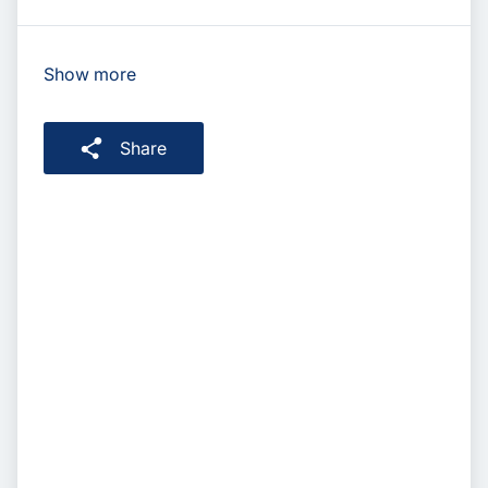
Show more
Share