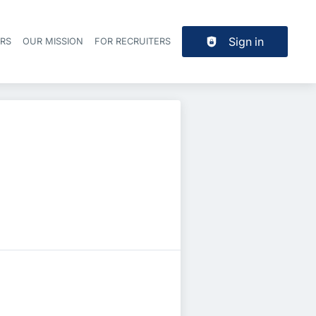
Sign in
ERS
OUR MISSION
FOR RECRUITERS
Header navigation