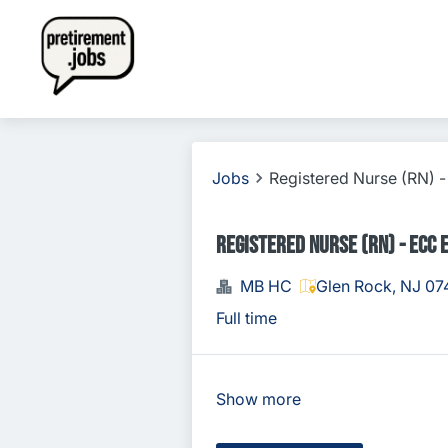
Jobs
Registered Nurse (RN)
Registered Nurse (RN) - ECC
MB HC
Glen Rock, NJ 07
Full time
Show more