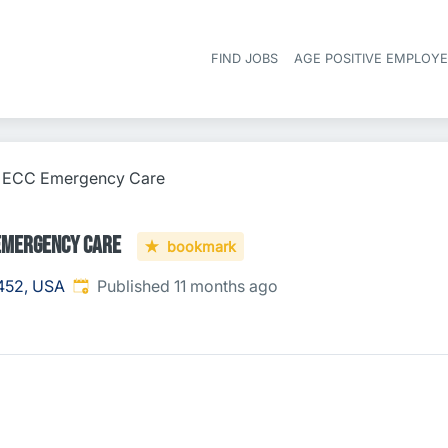
FIND JOBS
AGE POSITIVE EMPLOY
 - ECC Emergency Care
 Emergency Care
bookmark
Published
:
452, USA
Published 11 months ago