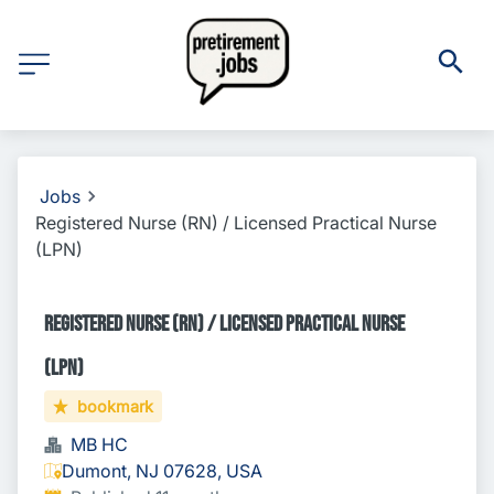
Jobs
Registered Nurse (RN) / Licensed Practical Nurse
(LPN)
Registered Nurse (RN) / Licensed Practical Nurse
(LPN)
bookmark
MB HC
Dumont, NJ 07628, USA