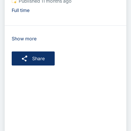
Published
:
Published 11 months ago
Full time
Show more
Share