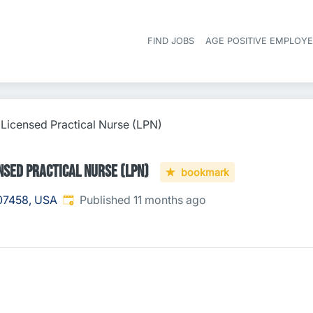
FIND JOBS
AGE POSITIVE EMPLOY
 Licensed Practical Nurse (LPN)
nsed Practical Nurse (LPN)
bookmark
Published
:
 07458, USA
Published 11 months ago