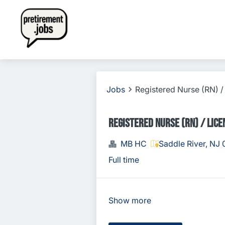
Jobs
Registered Nurse (RN) /
Registered Nurse (RN) / Lice
MB HC
Saddle River, NJ
Full time
Show more