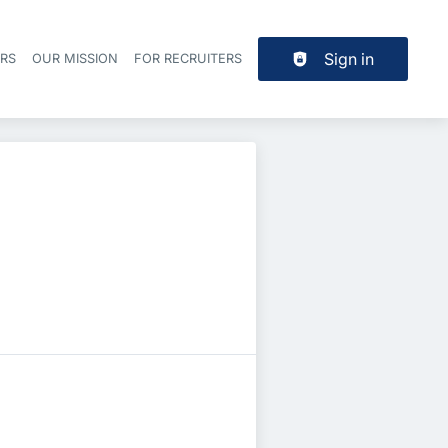
Sign in
ERS
OUR MISSION
FOR RECRUITERS
Header navigation