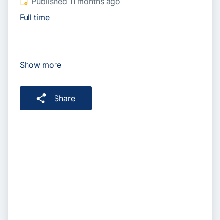
Published
:
Published 11 months ago
Full time
Show more
Share