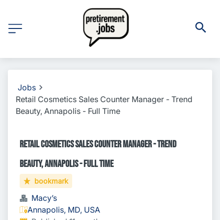
Jobs
Retail Cosmetics Sales Counter Manager - Trend
Beauty, Annapolis - Full Time
Retail Cosmetics Sales Counter Manager - Trend
Beauty, Annapolis - Full Time
bookmark
Macy’s
Annapolis, MD, USA