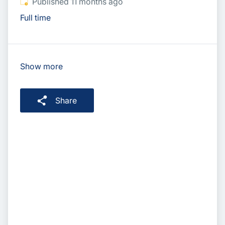
Published
:
Published 11 months ago
Full time
Show more
Share