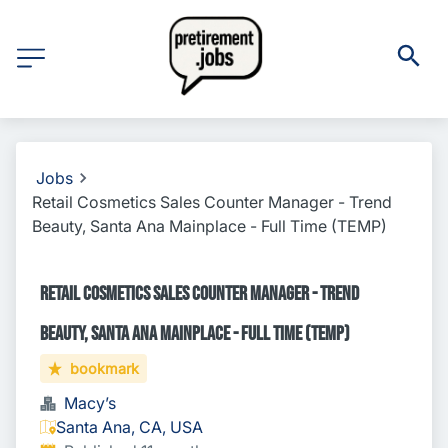
Jobs
Retail Cosmetics Sales Counter Manager - Trend
Beauty, Santa Ana Mainplace - Full Time (TEMP)
Retail Cosmetics Sales Counter Manager - Trend
Beauty, Santa Ana Mainplace - Full Time (TEMP)
bookmark
Macy’s
Santa Ana, CA, USA