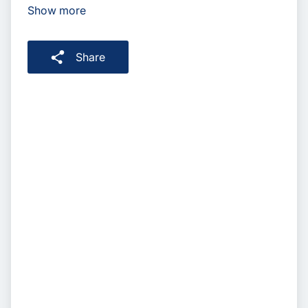
Show more
Share