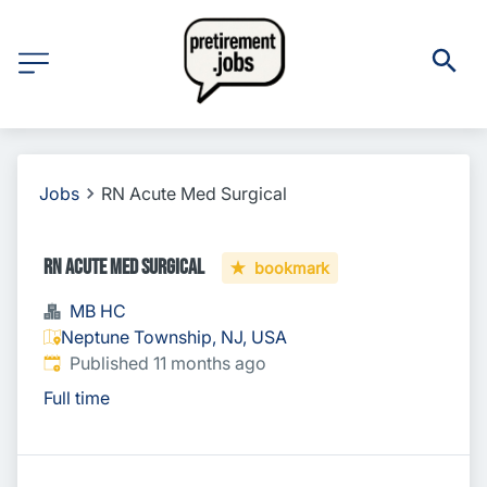
Jobs
RN Acute Med Surgical
RN Acute Med Surgical
bookmark
MB HC
Neptune Township, NJ, USA
Published
:
Published 11 months ago
Full time